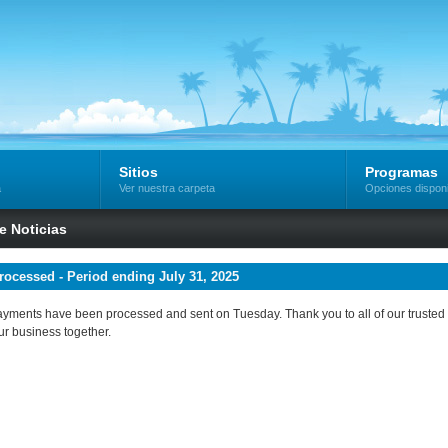
Sitios
Programas
a
Ver nuestra carpeta
Opciones dispon
de Noticias
ocessed - Period ending July 31, 2025
 payments have been processed and sent on Tuesday. Thank you to all of our trusted a
ur business together.