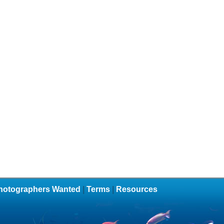
hotographers Wanted
|
Terms
|
Resources