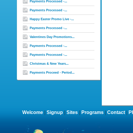
Payments Processed -...
Payments Processed -...
Happy Easter Promo Live -...
Payments Processed -...
Valentines Day Promotions...
Payments Processed -...
Payments Processed -...
Christmas & New Years...
Payments Proceed - Period...
Welcome
|
Signup
|
Sites
|
Programs
|
Contact
|
P