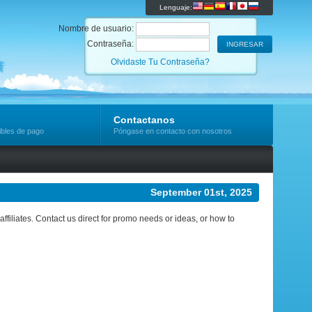
Lenguaje:
Nombre de usuario:
Contraseña:
Olvidaste Tu Contraseña?
Contactanos
ibles de pago
Póngase en contacto con nosotros
September 01st, 2025
ffiliates. Contact us direct for promo needs or ideas, or how to