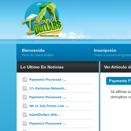
Bienvenido
Inscripción
Inicio de Island Dollars
Únete a nuestro program
Lo Ultimo En Noticias
Ver Articulo 
Payments Processed -...
Payments Pr
17+ Exclusive Network...
All affiliate
strengthen o
Payments Processed -...
4th of July Promo Live -...
IslandDollars 20th...
Payments Processed -...