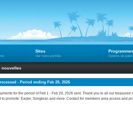
Sites
Programme
mme
Voir notre portfolio
Options de paiem
e nouvelles
ocessed - Period ending Feb 28, 2026
 payments for the period of Feb 1 - Feb 28, 2026 sent. Thank you to all our treasured a
 to promote: Easter, Songkran and more. Contact for members area access and p