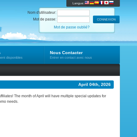
Langue:
Nom d'utilisateur:
Mot de passe:
Mot de passe oublié?
s
Nous Contacter
ent disponibles
Entrer en contact avec nous
April 04th, 2026
ffiliates! The month of April will have multiple special updates for
romo needs.