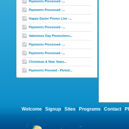
Payments Processed -...
Payments Processed -...
Happy Easter Promo Live -...
Payments Processed -...
Valentines Day Promotions...
Payments Processed -...
Payments Processed -...
Christmas & New Years...
Payments Proceed - Period...
Welcome
|
Signup
|
Sites
|
Programs
|
Contact
|
P