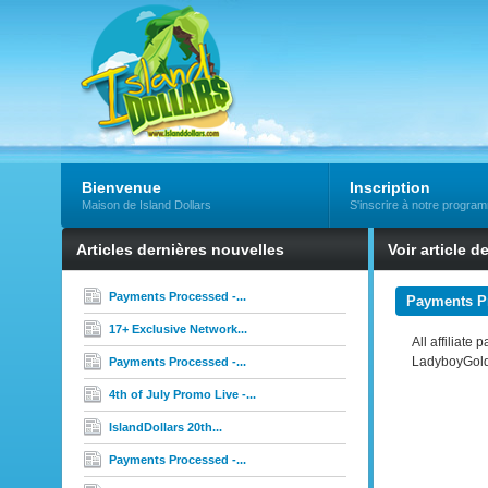
Bienvenue
Inscription
Maison de Island Dollars
S'inscrire à notre progra
Articles dernières nouvelles
Voir article d
Payments Processed -...
Payments Pr
17+ Exclusive Network...
All affiliate
LadyboyGold
Payments Processed -...
4th of July Promo Live -...
IslandDollars 20th...
Payments Processed -...