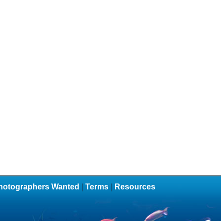
hotographers Wanted
|
Terms
|
Resources