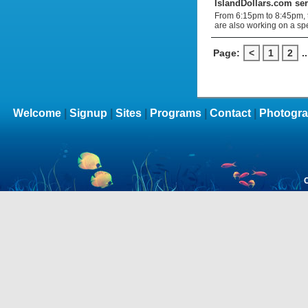
IslandDollars.com se
From 6:15pm to 8:45pm, t
are also working on a spe
Page:
<
1
2
..
Welcome
|
Signup
|
Sites
|
Programs
|
Contact
|
Photogra
C