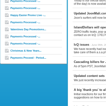
Today is our official la
Payments Processed -...
of the day) is now availab
Payments Processed -...
Updated JoonMali.co
Happy Easter Promo Live -...
Joon's surfers will now b
Payments Processed -...
IslandDollars will op
Valentines Day Promotions...
ZERO traffic leaks, pop u
contact us on IcQ: 176176
Payments Processed -...
Payments Processed -...
IcQ issues
- June 06th, 
We have recently had iss
Christmas & New Years...
take care of them a.s.a.p!
Payments Proceed - Period...
Cascading billers for
As of 5pm PST, JoonMali.
Updated content sets
We just recently increase
A big 'thank you' to al
Initial reactions for our
suggestions on how to im