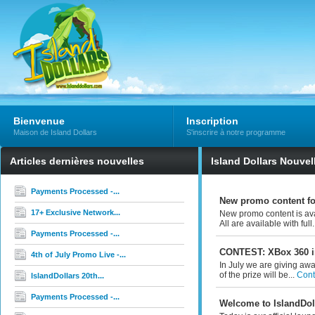
Bienvenue
Inscription
Maison de Island Dollars
S'inscrire à notre programme
Articles dernières nouvelles
Island Dollars Nouvel
Payments Processed -...
New promo content f
17+ Exclusive Network...
New promo content is ava
All are available with full.
Payments Processed -...
CONTEST: XBox 360 i
4th of July Promo Live -...
In July we are giving awa
of the prize will be...
Conti
IslandDollars 20th...
Payments Processed -...
Welcome to IslandDoll