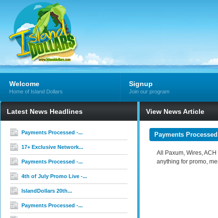
Welcome
Signup
Home of Island Dollars
Join our program
Latest News Headlines
View News Article
Payments Processed -...
Payments Processed 
17+ Exclusive Network...
All Paxum, Wires, ACH a
anything for promo, me
Payments Processed -...
4th of July Promo Live -...
IslandDollars 20th...
Payments Processed -...