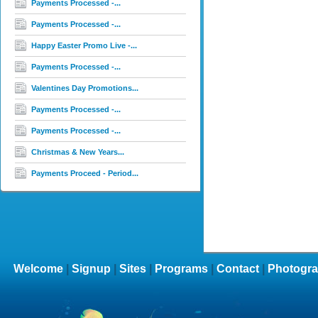
Payments Processed -...
Payments Processed -...
Happy Easter Promo Live -...
Payments Processed -...
Valentines Day Promotions...
Payments Processed -...
Payments Processed -...
Christmas & New Years...
Payments Proceed - Period...
Welcome
|
Signup
|
Sites
|
Programs
|
Contact
|
Photogra