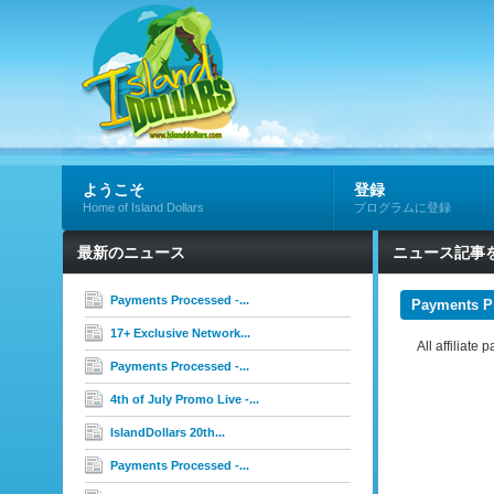
ようこそ
登録
Home of Island Dollars
プログラムに登録
最新のニュース
ニュース記事
Payments Processed -...
Payments P
17+ Exclusive Network...
All affiliat
Payments Processed -...
4th of July Promo Live -...
IslandDollars 20th...
Payments Processed -...