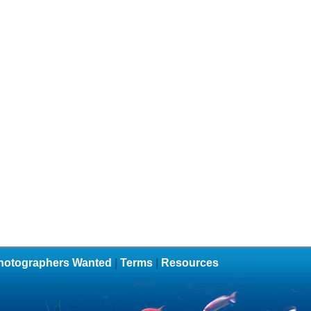
hotographers Wanted
|
Terms
|
Resources