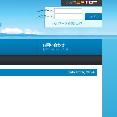
言語:
ユーザー名:
パスワード:
パルワードを忘れた?
お問い合わせ
お問い合わせください
July 05th, 2024