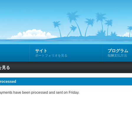
サイト
プログラム
ポートフォリオを見る
報酬支払方法
を見る
rocessed
e payments have been processed and sent on Friday.