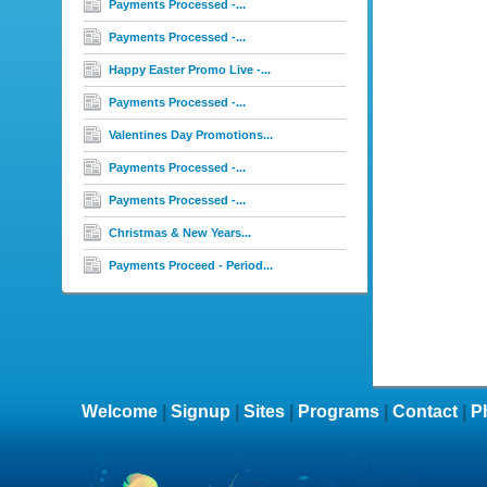
Payments Processed -...
Payments Processed -...
Happy Easter Promo Live -...
Payments Processed -...
Valentines Day Promotions...
Payments Processed -...
Payments Processed -...
Christmas & New Years...
Payments Proceed - Period...
Welcome
|
Signup
|
Sites
|
Programs
|
Contact
|
P